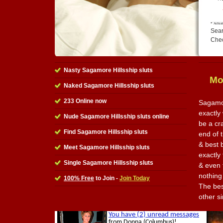
Sear
Che
Nasty Sagamore Hillsship sluts
Mo
Naked Sagamore Hillsship sluts
233 Online now
Sagamor
exactly 
Nude Sagamore Hillsship sluts online
be a cr
Find Sagamore Hillsship sluts
end of t
& best 
Meet Sagamore Hillsship sluts
exactly
Single Sagamore Hillsship sluts
& even 
nothing
100% Free
to Join -
Join Today
The best
other s