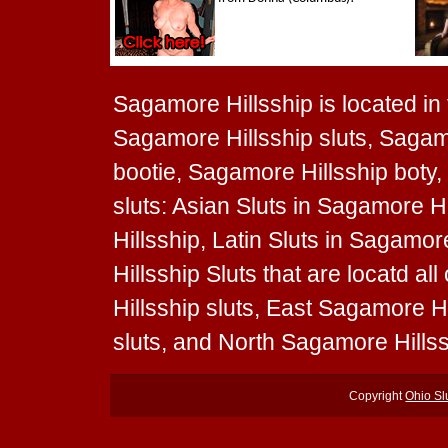
Sagamore Hillsship is located in t
Sagamore Hillsship sluts, Sagamo
bootie, Sagamore Hillsship boty,
sluts: Asian Sluts in Sagamore H
Hillsship, Latin Sluts in Sagamo
Hillsship Sluts that are locatd a
Hillsship sluts, East Sagamore H
sluts, and North Sagamore Hillss
Copyright
Ohio Sl