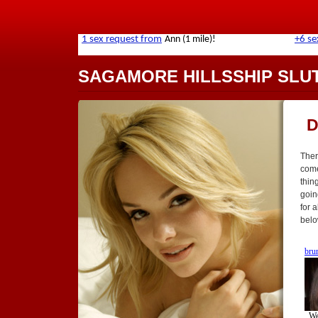
SAGAMORE HILLSSHIP SLU
D
Ther
come
thing
goin
for 
belo