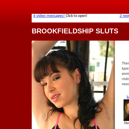
BROOKFIELDSHIP SLUTS
Ther
types
wome
club
need