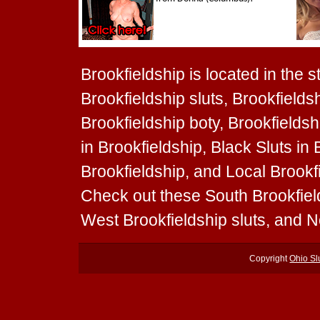
Brookfieldship is located in the s
Brookfieldship sluts, Brookfieldsh
Brookfieldship boty, Brookfieldshi
in Brookfieldship, Black Sluts in 
Brookfieldship, and Local Brookfie
Check out these South Brookfield
West Brookfieldship sluts, and N
Copyright
Ohio Sl