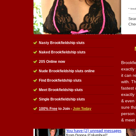
Sear
Che
Nasty Brookfieldship sluts
Naked Brookfieldship sluts
205 Online now
Brookfi
exactly
Nude Brookfieldship sluts online
it can 
Find Brookfieldship sluts
with. Th
fastest 
Meet Brookfieldship sluts
exactly
Single Brookfieldship sluts
& even 
sure th
100% Free
to Join -
Join Today
person. 
& meet 