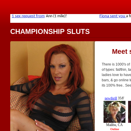
CHAMPIONSHIP SLUTS
Meet 
There is 1000's of
of types: fat/thin, 
ladies love to have
bars, & go online t
its 100% free.. Se