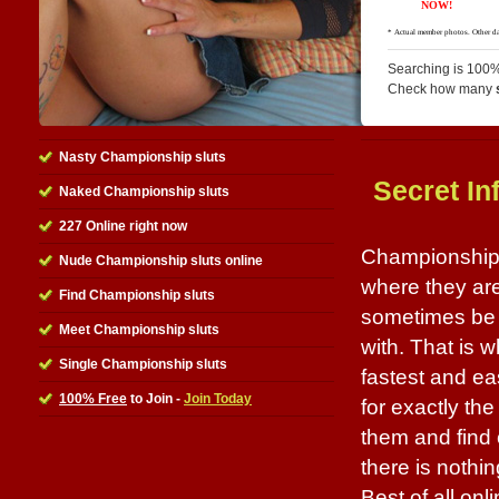
Searching is 100%
Check how many
Nasty Championship sluts
Secret In
Naked Championship sluts
227 Online right now
Championship s
Nude Championship sluts online
where they are 
Find Championship sluts
sometimes be 
Meet Championship sluts
with. That is w
Single Championship sluts
fastest and ea
100% Free
to Join -
Join Today
for exactly th
them and find 
there is nothin
Best of all onl