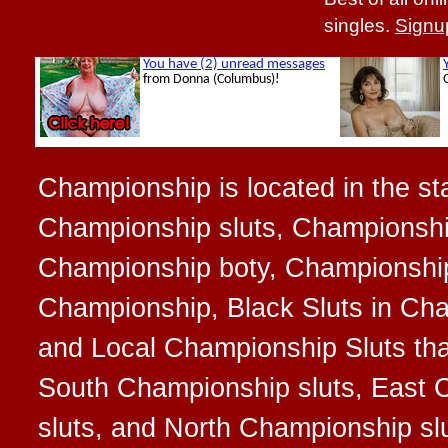
singles.
Signu
Championship is located in the sta
Championship sluts, Championshi
Championship boty, Championship b
Championship, Black Sluts in Cha
and Local Championship Sluts that
South Championship sluts, East 
sluts, and North Championship sl